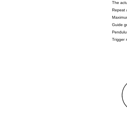
The actu
Repeat 
Maximum
Guide g
Pendulum
Trigger