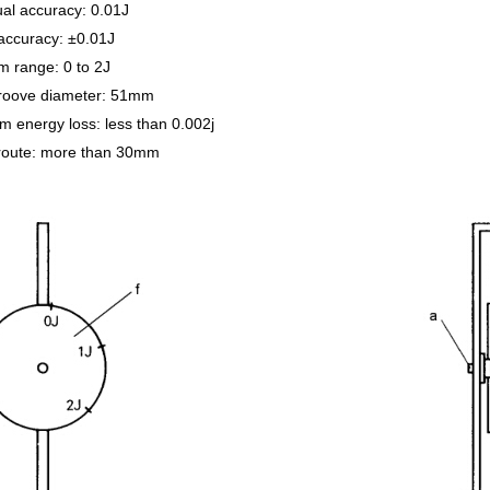
al accuracy: 0.01J
accuracy: ±0.01J
 range: 0 to 2J
roove diameter: 51mm
 energy loss: less than 0.002j
 route: more than 30mm