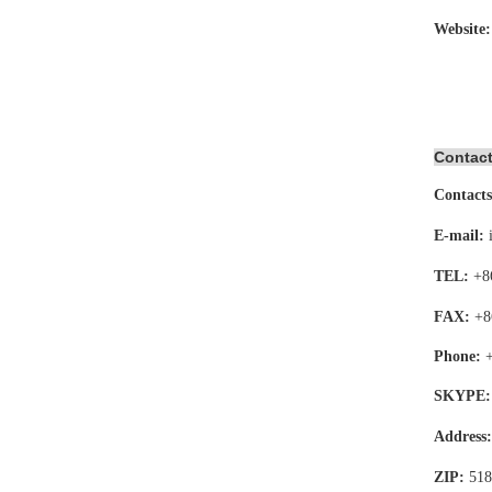
Website
Contact
Contacts
E-mail:
TEL:
+8
FAX:
+8
Phone:
SKYPE:
Address
ZIP:
518