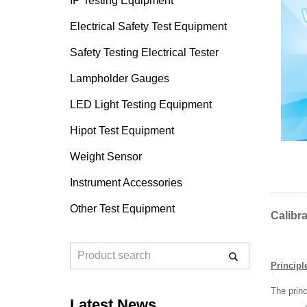
IP Testing Equipment
Electrical Safety Test Equipment
Safety Testing Electrical Tester
Lampholder Gauges
LED Light Testing Equipment
Hipot Test Equipment
Weight Sensor
Instrument Accessories
Other Test Equipment
Calibr
Principle
The princ
Latest News