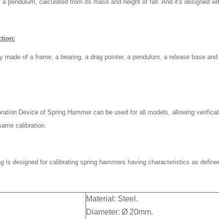
 a pendulum, calculated from its mass and height of fall. And it's designed w
tion:
ly made of a frame, a bearing, a drag pointer, a pendulum, a release base and
ration Device of Spring Hammer can be used for all models, allowing verificat
same calibration.
g is designed for calibrating spring hammers having characteristics as define
Material: Steel.
Diameter: Ø 20mm.