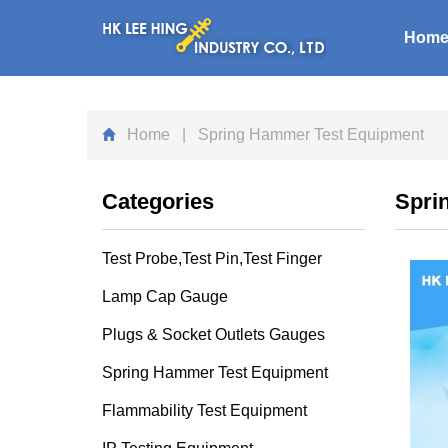
Hom
Home
| Spring Hammer Test Equipment
Categories
Spri
Test Probe,Test Pin,Test Finger
Lamp Cap Gauge
Plugs & Socket Outlets Gauges
Spring Hammer Test Equipment
Flammability Test Equipment