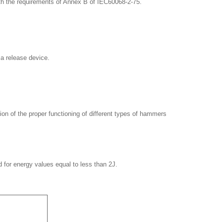
ith the requirements of Annex B of IEC60068-2-75.
 a release device.
ion of the proper functioning of different types of hammers
d for energy values equal to less than 2J.