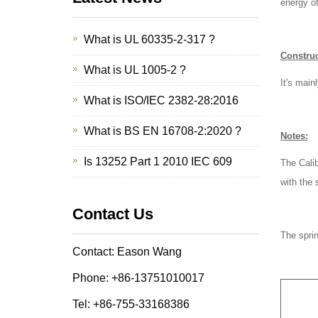
energy of
What is UL 60335-2-317 ?
Construc
What is UL 1005-2 ?
It's main
What is ISO/IEC 2382-28:2016
What is BS EN 16708-2:2020 ?
Notes:
Is 13252 Part 1 2010 IEC 609
The Calib
with the 
Contact Us
The sprin
Contact: Eason Wang
Phone: +86-13751010017
Tel: +86-755-33168386