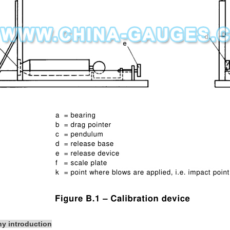
y introduction