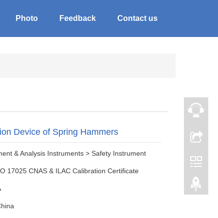
Photo
Feedback
Contact us
tion Device of Spring Hammers
nt & Analysis Instruments > Safety Instrument
SO 17025 CNAS & ILAC Calibration Certificate
A
China