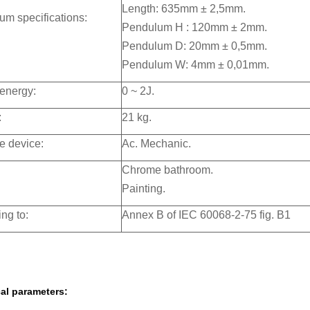
Length: 635mm ± 2,5mm.
m specifications:
Pendulum H : 120mm ± 2mm.
Pendulum D: 20mm ± 0,5mm.
Pendulum W: 4mm ± 0,01mm.
energy:
0 ~ 2J.
:
21 kg.
e device:
Ac. Mechanic.
Chrome bathroom.
Painting.
ng to:
Annex B of IEC 60068-2-75 fig. B1
al parameters: