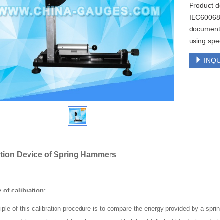
Product d
IEC60068-
documents
using spe
INQU
ation Device of Spring Hammers
 of calibration:
iple of this calibration procedure is to compare the energy provided by a sprin