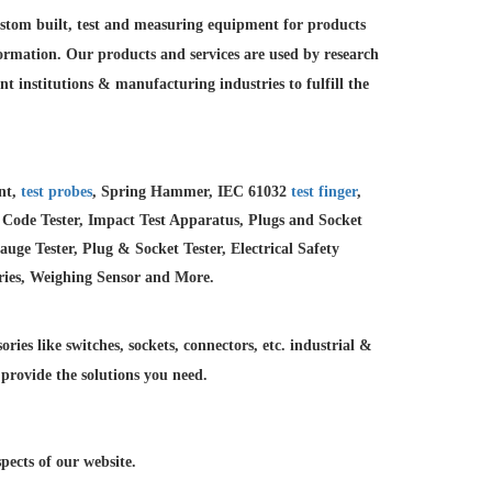
custom built, test and measuring equipment for products
formation. Our products and services are used by research
nt institutions &
manufacturing industries to fulfill the
ent,
test probes
, Spring Hammer, IEC 61032
test finger
,
 Code Tester, Impact Test Apparatus, Plugs and Socket
e Tester, Plug & Socket Tester, Electrical Safety
ries, Weighing Sensor and More.
ries like switches, sockets, connectors, etc. industrial &
 provide the solutions you need.
ects of our website.