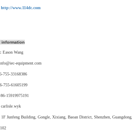
:
http://www.114dc.com
 information
:
Eason Wang
info@iec-equipment.com
6-755-
33168386
6-755-
61605199
+86-15919975191
carlisle.wyk
:
1F Junfeng Building, Gongle, Xixiang,
Baoan District, Shenzhen, Guangdong
102