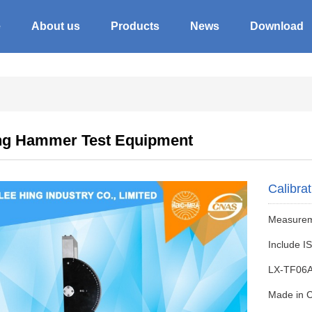
e
About us
Products
News
Download
ng Hammer Test Equipment
Calibra
Measureme
Include I
LX-TF06
Made in 