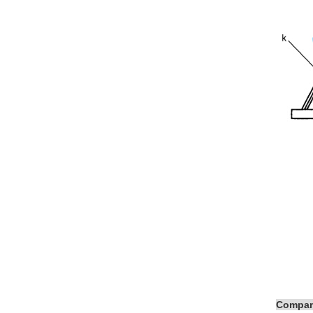
Compan