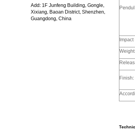
Add: 1F Junfeng Building, Gongle,
Pendulu
Xixiang, Baoan District, Shenzhen,
Guangdong, China
Impact 
Weight
Releas
Finish:
Accordi
Technic