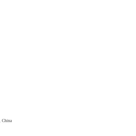
, China