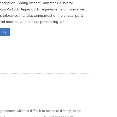
escription: Spring Impact Hammer Calibrator
2-7-5-1997 Appendix B requirements of normative
 tolerance manufacturing,most of the critical parts
cial material and special processing ,ac
IRY
g hammer, which is difficult to measure directly, to the