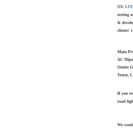
HK LEE
testing 
& develo
clients' 
Main Pr
AC Hipot
Outlet G
Tester, 
If you re
road lig
We would