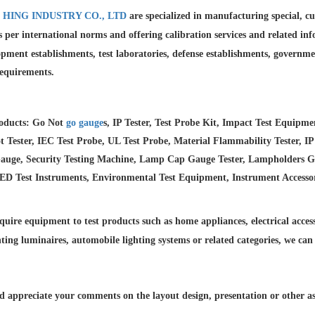
 HING INDUSTRY CO., LTD
are specialized in manufacturing special, 
as per international norms and offering calibration services and
related in
pment establishments, test laboratories, defense establishments, governme
requirements.
oducts: Go Not
go gauge
s, IP Tester, Test Probe Kit, Impact Test Equipm
 Tester, IEC Test Probe, UL Test Probe, Material Flammability Tester, IP
auge, Security Testing Machine, Lamp Cap Gauge Tester, Lampholders Gaug
LED Test Instruments, Environmental Test Equipment, Instrument Accesso
quire equipment to test products such as home appliances, electrical accesso
hting luminaires,
automobile lighting systems or related categories, we can
 appreciate your comments on the layout design, presentation or other asp