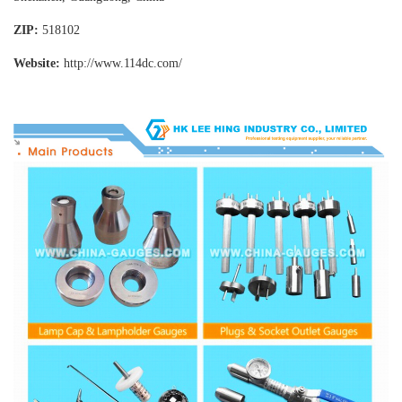
ZIP:
518102
Website:
http://www.114dc
.com/