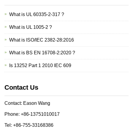
What is UL 60335-2-317 ?
What is UL 1005-2 ?
What is ISO/IEC 2382-28:2016
What is BS EN 16708-2:2020 ?
Is 13252 Part 1 2010 IEC 609
Contact Us
Contact: Eason Wang
Phone: +86-13751010017
Tel: +86-755-33168386