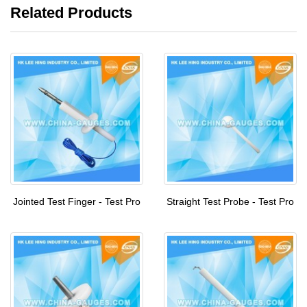
Related Products
Jointed Test Finger - Test Pro
Straight Test Probe - Test Pro