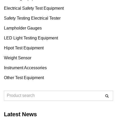
Electrical Safety Test Equipment
Safety Testing Electrical Tester
Lampholder Gauges
LED Light Testing Equipment
Hipot Test Equipment
Weight Sensor
Instrument Accessories
Other Test Equipment
Latest News