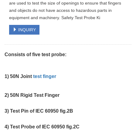
are used to test the size of openings to ensure that fingers
and objects do not have access to hazardous parts in
equipment and machinery. Safety Test Probe Ki
INQUIRY
Consists of five test probe:
1) 50N Joint
test finger
2) 50N Rigid Test Finger
3) Test Pin of IEC 60950 fig.2B
4) Test Probe of IEC 60950 fig.2C