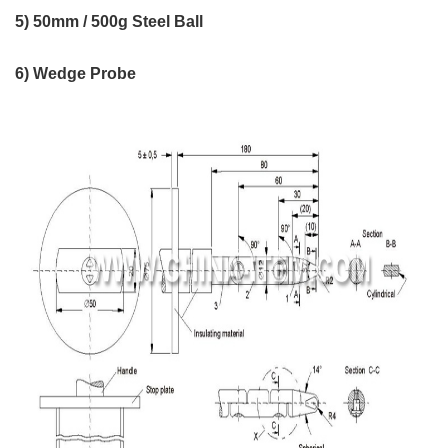
5) 50mm / 500g Steel Ball
6) Wedge Probe