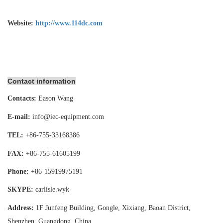
Website:
http://www.114dc.com
Contact information
Contacts:
Eason Wang
E-mail:
info@iec-equipment.com
TEL:
+86-755-
33168386
FAX:
+86-755-
61605199
Phone:
+86-15919975191
SKYPE:
carlisle.wyk
Address:
1F Junfeng Building, Gongle, Xixiang,
Baoan District,
Shenzhen, Guangdong, China