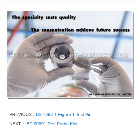
PREVIOUS：
BS 1363-1 Figure 1 Test Pin
NEXT：
IEC 60601 Test Probe Kits