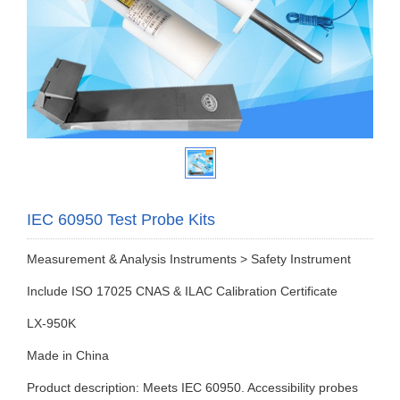
IEC 60950 Test Probe Kits
Measurement & Analysis Instruments > Safety Instrument
Include ISO 17025 CNAS & ILAC Calibration Certificate
LX-950K
Made in China
Product description: Meets IEC 60950. Accessibility probes