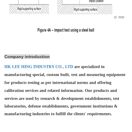
Company introduction
HK LEE HING INDUSTRY CO., LTD
are specialized in
manufacturing special, custom built, test and measuring equipment
for products testing as per international norms and offering
calibration services and
related information. Our products and
services are used by research & development establishments, test
laboratories, defense establishments, government institutions &
manufacturing industries to fulfill the clients' requirements.