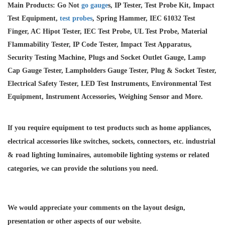
Main Products: Go Not
go gauge
s, IP Tester, Test Probe Kit, Impact
Test Equipment,
test probes
, Spring Hammer, IEC 61032 Test
Finger, AC Hipot Tester, IEC Test Probe, UL Test Probe, Material
Flammability Tester, IP Code Tester, Impact Test Apparatus,
Security Testing Machine, Plugs and Socket Outlet Gauge, Lamp
Cap Gauge Tester, Lampholders Gauge Tester, Plug & Socket Tester,
Electrical Safety Tester, LED Test Instruments, Environmental Test
Equipment, Instrument Accessories, Weighing Sensor and More.
If you require equipment to test products such as home appliances,
electrical accessories like switches, sockets, connectors, etc. industrial
& road lighting luminaires,
automobile lighting systems or related
categories, we can provide the solutions you need.
We would appreciate your comments on the layout design,
presentation or other aspects of our website.