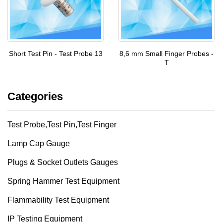
Short Test Pin - Test Probe 13
8,6 mm Small Finger Probes -
T
Categories
Test Probe,Test Pin,Test Finger
Lamp Cap Gauge
Plugs & Socket Outlets Gauges
Spring Hammer Test Equipment
Flammability Test Equipment
IP Testing Equipment