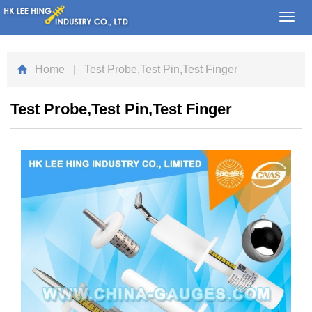
Toggl
navig
Home
| Test Probe,Test Pin,Test Finger
Test Probe,Test Pin,Test Finger