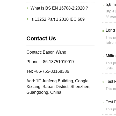
5,6 m
What is BS EN 16708-2:2020 ?
IEC 61
36 mon
Is 13252 Part 1 2010 IEC 609
Long 
Contact Us
This pi
liable 
Contact: Eason Wang
Milli
Phone: +86-13751010017
This pr
units.
Tel: +86-755-33168386
Add: 1F Junfeng Building, Gongle,
Test 
Xixiang, Baoan District, Shenzhen,
This ro
Guangdong, China
Test 
This pr