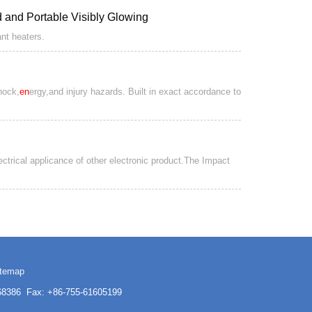
ed and Portable Visibly Glowing
ant heaters.
hock,
en
ergy,and injury hazards. Built in exact accordance to
lectrical applicance of other electronic product.The Impact
itemap
3168386 Fax: +86-755-61605199