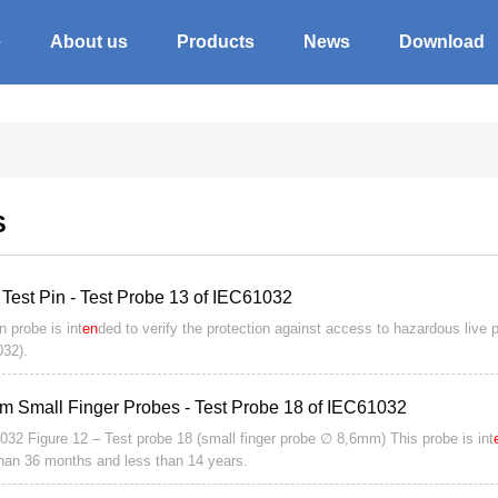
e
About us
Products
News
Download
S
 Test Pin - Test Probe 13 of IEC61032
n probe is int
en
ded to verify the protection against access to hazardous live 
32).
m Small Finger Probes - Test Probe 18 of IEC61032
032 Figure 12 – Test probe 18 (small finger probe ∅ 8,6mm) This probe is int
han 36 months and less than 14 years.