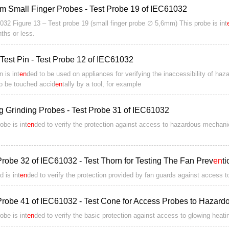
m Small Finger Probes - Test Probe 19 of IEC61032
032 Figure 13 – Test probe 19 (small finger probe ∅ 5,6mm) This probe is int
ths or less.
Test Pin - Test Probe 12 of IEC61032
n is int
en
ded to be used on appliances for verifying the inaccessibility of ha
to be touched accid
en
tally by a tool, for example
ng Grinding Probes - Test Probe 31 of IEC61032
obe is int
en
ded to verify the protection against access to hazardous mechanic
Probe 32 of IEC61032 - Test Thorn for Testing The Fan Prev
en
t
d is int
en
ded to verify the protection provided by fan guards against access 
Probe 41 of IEC61032 - Test Cone for Access Probes to Hazardo
obe is int
en
ded to verify the basic protection against access to glowing heat