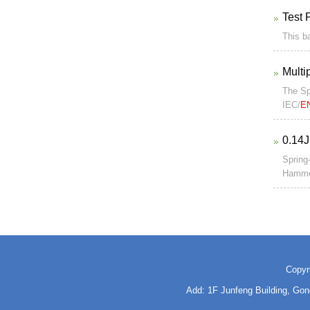
Test 
This ba
Multi
The Sp
IEC/
E
0.14J
Spring
Hammer
Copyr
Add: 1F Junfeng Building, Go