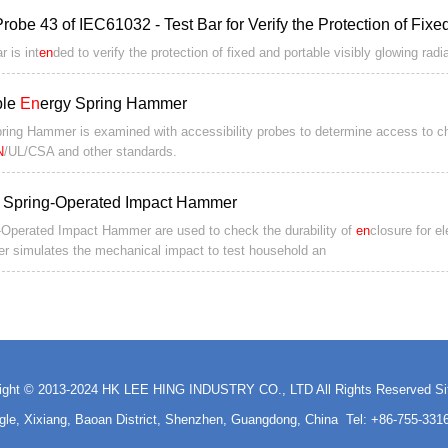
Probe 43 of IEC61032 - Test Bar for Verify the Protection of Fix
r is int
en
ded to verify the protection of fixed and portable visibly glowing radi
ple
En
ergy Spring Hammer
ring Hammer is examined with accessibility probes to determine access to c
N
/UL/CSA and other standards.
 Spring-Operated Impact Hammer
-Operated Impact Hammer are used to check the durability of
en
closure for e
 simulates the mechanical impact to test household an
ight © 2013-2024 HK LEE HING INDUSTRY CO., LTD All Rights Reserved
S
ngle, Xixiang, Baoan District, Shenzhen, Guangdong, China Tel: +86-755-3