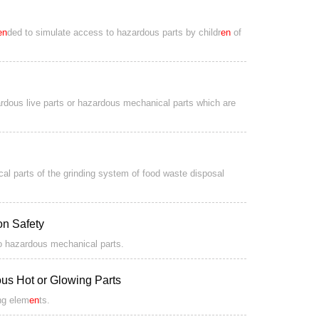
en
ded to simulate access to hazardous parts by childr
en
of
zardous live parts or hazardous mechanical parts which are
al parts of the grinding system of food waste disposal
ion Safety
to hazardous mechanical parts.
us Hot or Glowing Parts
ing elem
en
ts.