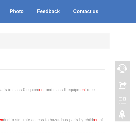
Photo
Feedback
Contact us
parts in class 0 equipm
en
t and class II equipm
en
t (see
en
ded to simulate access to hazardous parts by childr
en
of