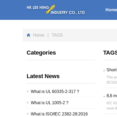
Hom
Home
| TAGS
Categories
TAG
Short
Latest News
This pi
IEC610
What is UL 60335-2-317 ?
8,6 m
What is UL 1005-2 ?
IEC 61
more t
What is ISO/IEC 2382-28:2016